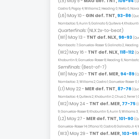
(L5) May 5 -
MAG def. TNT,
106-94
(Qu
Castro 5, Pogoy 4, Williams 2, Heading 0, Nieto 0, Nava
(L6) May 10 -
GIN def. TNT,
93-86
(Quar
Nambatac 5, Aurin 5, Galinato 5, Quitevis 4, Khobuntin
Quarterfinals:
(NLX 2x-to-beat)
(W1) May 13 -
TNT def. NLX,
96-93
(Qua
Nambaatc 7, Ganuelas-Rosser 5, Galinato 2, Heading 0
(W2) May 16 -
TNT def. NLX,
118-112
(Q
Khobuntin 9, Ganuelas-Rosser 8, Heading 6, Nambatac
Semifinals:
(Best-of-7)
(W1) May 20 -
TNT def. MER,
94-89
(Q
Nambatac 3, Williams 2, Castro 1, Ganuelas-Rosser 0, Qu
(L1) May 22 -
MER def. TNT,
87-76
(Qua
Nambatac 4, Quitevis 2, Khobuntin 2, Chua 2, Ferrer 1, 
(W2) May 24 -
TNT def. MER,
77-75
(
9, Ganuelas-Rosser 8, Khobuntin 5, Aurin 5, Williams 3, G
(L2) May 27 -
MER def. TNT,
101-90
(Qu
Ganuelas-Rosser 14, Oftana 10, Castro 8, Galinato Jr 4,
(W3) May 29 -
TNT def. MER,
103-95