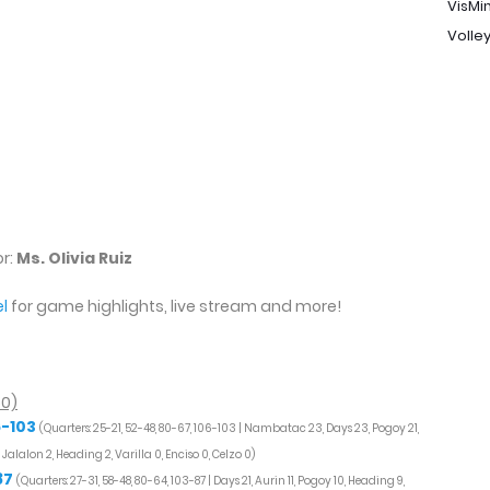
VisMi
Volley
s
or:
Ms. Olivia Ruiz
l
for game highlights, live stream and more!
50)
6-103
(Quarters: 25-21, 52-48, 80-67, 106-103 | Nambatac 23, Days 23, Pogoy 21,
3, Jalalon 2, Heading 2, Varilla 0, Enciso 0, Celzo 0)
87
(Quarters: 27-31, 58-48, 80-64, 103-87 | Days 21, Aurin 11, Pogoy 10, Heading 9,