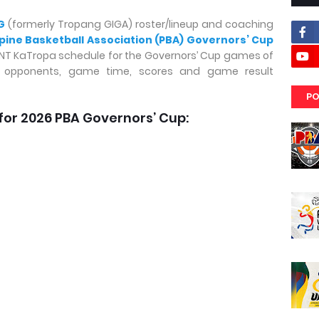
G
(formerly Tropang GIGA) roster/lineup and coaching
ppine Basketball Association (PBA) Governors’ Cup
 TNT KaTropa schedule for the Governors’ Cup games of
, opponents, game time, scores and game result
PO
for 2026 PBA Governors’ Cup: