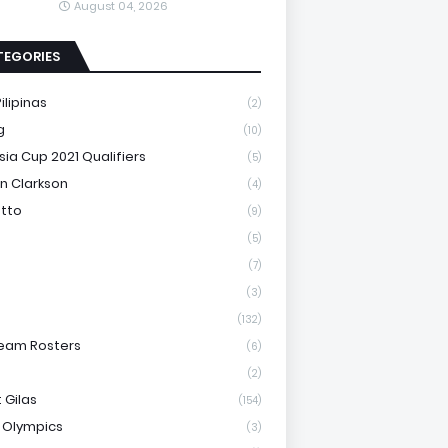
August 04, 2026
TEGORIES
ilipinas
(2)
g
(10)
sia Cup 2021 Qualifiers
(5)
n Clarkson
(4)
otto
(9)
(5)
(7)
(3)
(132)
eam Rosters
(6)
(2)
 Gilas
(154)
 Olympics
(3)