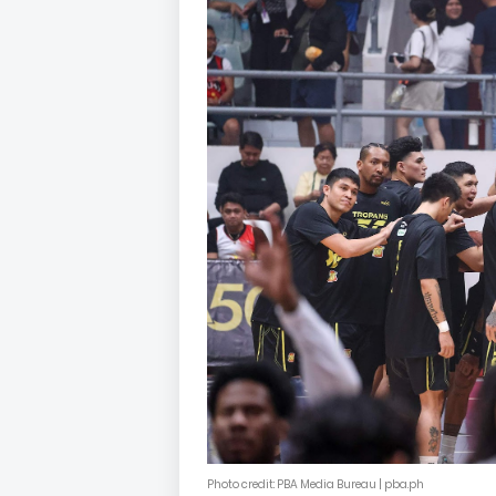
Photo credit: PBA Media Bureau | pba.ph