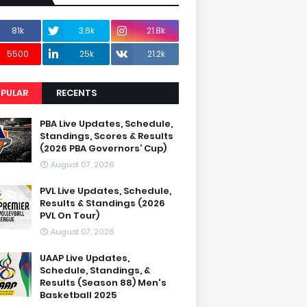
81k
3.6k
21.8k
5500
25k
21.2k
PULAR
RECENTS
PBA Live Updates, Schedule,
Standings, Scores & Results
(2026 PBA Governors’ Cup)
August 07, 2026
PVL Live Updates, Schedule,
Results & Standings (2026
PVL On Tour)
August 07, 2026
UAAP Live Updates,
Schedule, Standings, &
Results (Season 88) Men's
Basketball 2025