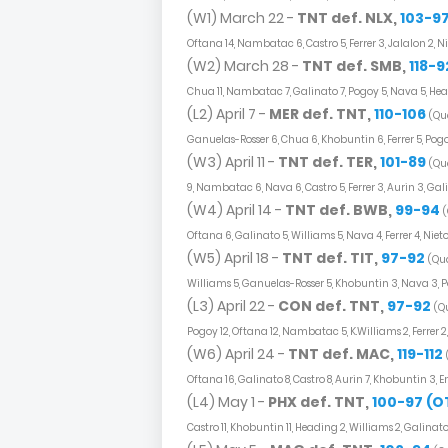
(W1) March 22 -
TNT def. NLX,
103-9
Oftana 14, Nambatac 6, Castro 5, Ferrer 3, Jalalon 2, Ni
(W2) March 28 -
TNT def. SMB,
118-9
Chua 11, Nambatac 7, Galinato 7, Pogoy 5, Nava 5, Heading
(L2) April 7 -
MER def. TNT,
110-106
(Qua
Ganuelas-Rosser 6, Chua 6, Khobuntin 6, Ferrer 5, Pogo
(W3) April 11 -
TNT def. TER,
101-89
(Qua
9, Nambatac 6, Nava 6, Castro 5, Ferrer 3, Aurin 3, Gal
(W4) April 14 -
TNT def. BWB,
99-94
(
Oftana 6, Galinato 5, Williams 5, Nava 4, Ferrer 4, Nie
(W5) April 18 -
TNT def. TIT,
97-92
(Qua
Williams 5, Ganuelas-Rosser 5, Khobuntin 3, Nava 3, Po
(L3) April 22 -
CON def. TNT,
97-92
(Qu
Pogoy 12, Oftana 12, Nambatac 5, K.Williams 2, Ferrer 2
(W6) April 24 -
TNT def. MAC,
119-112
Oftana 16, Galinato 8, Castro 8, Aurin 7, Khobuntin 3, 
(L4) May 1 -
PHX def. TNT,
100-97 (O
Castro 11, Khobuntin 11, Heading 2, Williams 2, Galinat