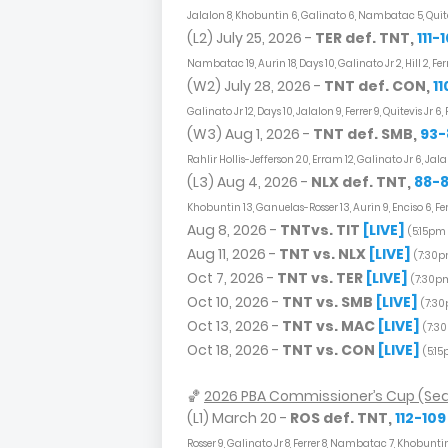
Jalalon 8, Khobuntin 6, Galinato 6, Nambatac 5, Quitevis 5
(L2) July 25, 2026 -
TER def. TNT,
111-
Nambatac 19, Aurin 18, Days 10, Galinato Jr 2, Hill 2, Ferr
(W2) July 28, 2026 -
TNT def. CON,
11
Galinato Jr 12, Days 10, Jalalon 9, Ferrer 9, Quitevis Jr 6,
(W3) Aug 1, 2026 -
TNT def. SMB,
93-
Rahlir Hollis-Jefferson 20, Erram 12, Galinato Jr 6, Jala
(L3) Aug 4, 2026 -
NLX def. TNT,
88-
Khobuntin 13, Ganuelas-Rosser 13, Aurin 9, Enciso 6, Ferr
Aug 8, 2026 -
TNTvs. TIT
[LIVE]
(5:15p
Aug 11, 2026 -
TNT vs. NLX
[LIVE]
(7:30
Oct 7, 2026 -
TNT vs. TER
[LIVE]
(7:30p
Oct 10, 2026 -
TNT vs. SMB
[LIVE]
(7:3
Oct 13, 2026 -
TNT vs. MAC
[LIVE]
(7:3
Oct 18, 2026 -
TNT vs. CON
[LIVE]
(5:1
🏀
2026 PBA Commissioner’s Cup (Se
(L1) March 20 -
ROS def. TNT,
112-109
Rosser 9, Galinato Jr 8, Ferrer 8, Nambatac 7, Khobuntin