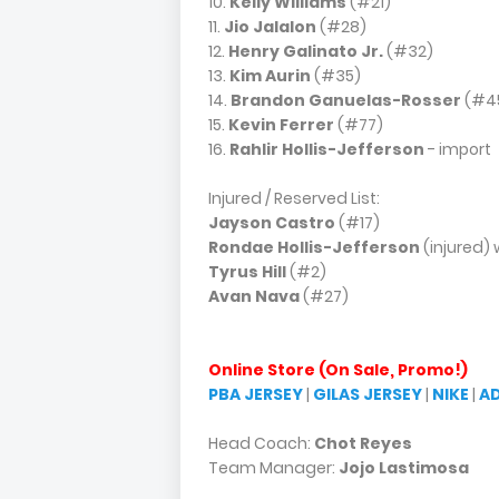
10.
Kelly Williams
(#21)
11.
Jio Jalalon
(#28)
12.
Henry Galinato Jr.
(#32)
13.
Kim Aurin
(#35)
14.
Brandon Ganuelas-Rosser
(#4
15.
Kevin Ferrer
(#77)
16.
Rahlir Hollis-Jefferson
- import
Injured / Reserved List:
Jayson Castro
(#17)
Rondae Hollis-Jefferson
(injured) 
Tyrus Hill
(#2)
Avan Nava
(#27)
Online Store (On Sale, Promo!)
PBA JERSEY
|
GILAS JERSEY
|
NIKE
|
A
Head Coach:
Chot Reyes
Team Manager:
Jojo Lastimosa