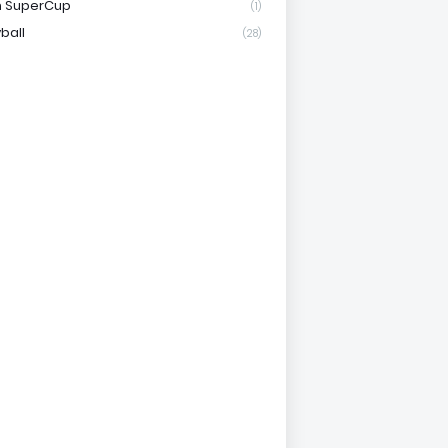
n SuperCup
(1)
ball
(28)