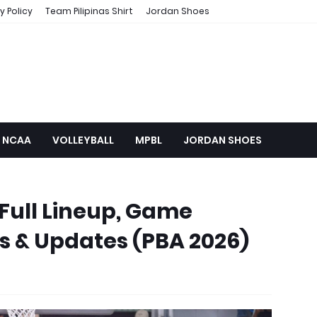
y Policy
Team Pilipinas Shirt
Jordan Shoes
NCAA
VOLLEYBALL
MPBL
JORDAN SHOES
Full Lineup, Game
s & Updates (PBA 2026)