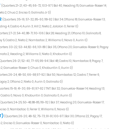
7
(Quarters: 21-21, 43-45, 66-72, 103-97 | Bol 40, Heading 15, Ganuelas-Rosser 14,
eto 2, Chua 2, Enciso 0, Galinato Jr 0)
2
(Quarters: 35-16, 57-32, 85-60, 118-92 | Bol 34, Oftana 18, Ganuelas-Rosser 13,
 4, Castro 4, Aurin 3, Hill 2, Nieto 2, Jalalon 0, Ferrer 0)
rters: 27-21, 54-40, 88-71, 110-106 | Bol 28, Heading 21, Oftana 10, Galinato 8,
y 5, Castro 2, Nieto 2, Nambatac 2, Williams 0, Nava 0, Aurin 0)
rters: 33-22, 53-44, 82-66, 101-89 | Bol 35, Oftana 20, Ganuelas-Rosser 9, Pogoy
inato 2, Heading 2, Williams 0, Nieto 0, Khobuntin 0)
Quarters: 26-21, 52-40, 77-65, 99-94 | Bol 48, Castro 10, Nambatac 8, Pogoy 7,
to 2, Ganuelas-Rosser 0, Chua 0, Khobuntin 0, Aurin 0)
rters: 26-24, 48-50, 66-68, 97-92 | Bol 50, Nambatac 12, Castro 7, Ferrer 6,
goy 2, Oftana 2, Nieto 0, Aurin 0, Galinato 0)
arters: 15-19, 41-30, 69-61, 97-92 | TNT: Bol 32, Ganuelas-Rosser 14, Heading 13,
, Castro 0, Nava 0, Khobuntin 0, Galinato 0, Aurin 0)
(Quarters: 24-25, 50-48, 88-85, 119-112 | Bol 37, Heading 20, Ganuelas-Rosser 17,
Enciso 3, Nambatac 0, Ferrer 0, Williams 0, Nava 0)
T)
(Quarters: 26-20, 48-52, 75-73, 91-91, 100-97 | Bol 30, Oftana 22, Pogoy 17,
o 2, Enciso 0, Ganuelas-Rosser 0, Nambatac 0, Nieto 0)