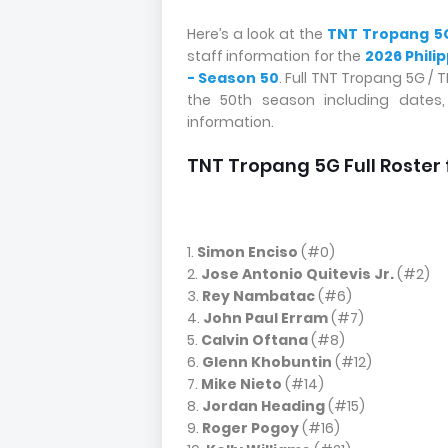
Here’s a look at the
TNT Tropang 5
staff information for the
2026 Phili
- Season 50
. Full TNT Tropang 5G /
the 50th season including dates
information.
TNT Tropang 5G Full Roster 
1.
Simon Enciso
(#0)
2.
Jose Antonio Quitevis Jr.
(#2)
3.
Rey Nambatac
(#6)
4.
John Paul Erram
(#7)
5.
Calvin Oftana
(#8)
6.
Glenn Khobuntin
(#12)
7.
Mike Nieto
(#14)
8.
Jordan Heading
(#15)
9.
Roger Pogoy
(#16)