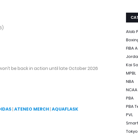
CA
5)
Alab P
Boxin
FIBA A
Jorda
Kai S
won’t be back in action until late October 2026
MPBL
NBA
NCAA
PBA
PBA T
DIDAS
|
ATENEO MERCH
|
AQUAFLASK
PVL
Smart
Tokyo