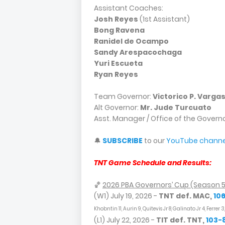
Assistant Coaches:
Josh Reyes
(1st Assistant)
Bong Ravena
Ranidel de Ocampo
Sandy Arespacochaga
Yuri Escueta
Ryan Reyes
Team Governor:
Victorico P. Varga
Alt Governor:
Mr. Jude Turcuato
Asst. Manager / Office of the Govern
🔔
SUBSCRIBE
to our
YouTube channe
TNT Game Schedule and Results:
🏀
2026 PBA Governors’ Cup (Season 
(W1) July 19, 2026 -
TNT def. MAC,
10
Khobntin 11, Aurin 9, Quitevis Jr 8, Galinato Jr 4, Ferrer 
(L1) July 22, 2026 -
TIT def. TNT,
103-