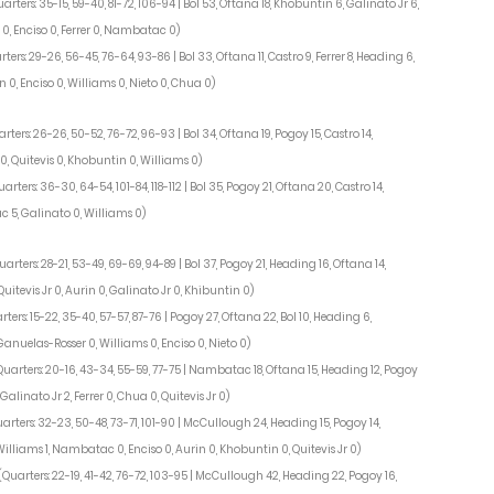
arters: 35-15, 59-40, 81-72, 106-94 | Bol 53, Oftana 18, Khobuntin 6, Galinato Jr 6,
 0, Enciso 0, Ferrer 0, Nambatac 0)
ters: 29-26, 56-45, 76-64, 93-86 | Bol 33, Oftana 11, Castro 9, Ferrer 8, Heading 6,
 0, Enciso 0, Williams 0, Nieto 0, Chua 0)
rters: 26-26, 50-52, 76-72, 96-93 | Bol 34, Oftana 19, Pogoy 15, Castro 14,
, Quitevis 0, Khobuntin 0, Williams 0)
uarters: 36-30, 64-54, 101-84, 118-112 | Bol 35, Pogoy 21, Oftana 20, Castro 14,
 5, Galinato 0, Williams 0)
uarters: 28-21, 53-49, 69-69, 94-89 | Bol 37, Pogoy 21, Heading 16, Oftana 14,
itevis Jr 0, Aurin 0, Galinato Jr 0, Khibuntin 0)
rters: 15-22, 35-40, 57-57, 87-76 | Pogoy 27, Oftana 22, Bol 10, Heading 6,
Ganuelas-Rosser 0, Williams 0, Enciso 0, Nieto 0)
Quarters: 20-16, 43-34, 55-59, 77-75 | Nambatac 18, Oftana 15, Heading 12, Pogoy
alinato Jr 2, Ferrer 0, Chua 0, Quitevis Jr 0)
arters: 32-23, 50-48, 73-71, 101-90 | McCullough 24, Heading 15, Pogoy 14,
 Williams 1, Nambatac 0, Enciso 0, Aurin 0, Khobuntin 0, Quitevis Jr 0)
(Quarters: 22-19, 41-42, 76-72, 103-95 | McCullough 42, Heading 22, Pogoy 16,