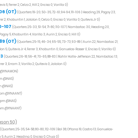
, Ferrer 2, Celzo 2, Hill 2, Enciso 0, Varilla 0)
106 (OT)
(Quarters: 19-20, 50-35, 72-61, 94-94, 111-106 | Heading 29, Pogoy 23,
er 2, Khobuntin 1, Jalalon 0, Celzo 0, Enciso 0, Varilla 0, Quitevis Jr 0)
0-107
(Quarters: 25-33, 51-54, 71-80, 110-107 | Nambatac 30, Heading 20,
 Pogoy 5, Khobuntin 4, Varilla 3, Aurin 2, Enciso 0, Hill 0)
89 (OT)
(Quarters: 25-15, 46-34, 65-55, 73-73, 93-89 | Aurin 22, Nambatac 21,
lon 5, Quitevis Jr 4, Ferrer 3, Khobuntin 0, Ganuelas-Rosser 0, Enciso 0, Varilla 0)
83
(Quarters: 26-18, 56-41, 70-65, 88-83 | Rahlir Hollis-Jefferson 22, Nambatac 13,
er 3, Erram 3, Varilla 2, Quitevis 0, Jalalon 0)
m @YNAMON)
pm @NAS)
m @NAS)
0pm @YNAANT)
0pm @NAS)
5pm @YNAANT)
ason 50)
(Quarters: 25-35, 54-58, 80-80, 112-109 | Bol 38, Oftana 19, Castro 13, Ganuelas-
 5, Aurin 2, Heading 0, Enciso 0, Chua 0)