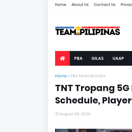
Home
About Us
Contact Us
Privac
PBA
GILAS
UAAP
Home
PBA Team Rosters
TNT Tropang 5G 
Schedule, Player
August 06, 2026