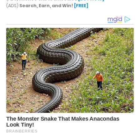
(ADS)
Search, Earn, and Win!
[FREE]