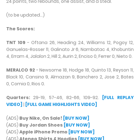
24 points, two rebounds, one assist, and a steal.
(to be updated...)
The Scores:
TNT 109
- Oftana 26, Heading 24, Williams 12, Pogoy 12,
Ganuelas-Rosser 11, Galinato Jr 6, Nambatac 4, Khobuntin
4, Erram 4, Jalalon 2, Hill 2, Aurin 2, Enciso 0, Ferrer 0, Nieto 0.
MERALCO 92
- Newsome 18, Hodge 18, Quinto 13, Reyson 11,
Black 10, Cansino 9, Almazan 9, Banchero 2, Jose 2, Bates
0, Comia 0, Rios 0.
Quarters:
29-19, 57-46, 82-66, 109-92.
[FULL REPLAY
VIDEO]
|
[FULL GAME HIGHLIGHTS VIDEO]
(ADS)
Buy Nike, On Sale!
[BUY NOW]
(ADS)
Buy Jordan Shoes
[BUY NOW]
(ADS)
Apple iPhone Promo
[BUY NOW]
(ADS)
Ateneo Shirts & Hoodies
[BUY NOW]