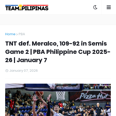
Home
PBA
TNT def. Meralco, 109-92 in Semis
Game 2 | PBA Philippine Cup 2025-
26 | January 7
January 07, 2026