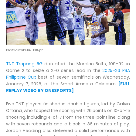
Photo credit: PBA | PBA.ph
TNT Tropang 5G
defeated the Meralco Bolts, 109–92, in
Game 2 to seize a 2–0 series lead in the
2025–26 PBA
Philippine Cup
best-of-seven semifinals on Wednesday,
January 7, 2026, at the Smart Araneta Coliseum.
[FULL
REPLAY VIDEO BY ONESPORTS]
Five TNT players finished in double figures, led by Calvin
Oftana, who topped the scoring with 26 points on 10-of-15
shooting, including 4-of-7 from the three-point line, along
with seven rebounds and a block in 36 minutes of play.
Jordan Heading also delivered a solid performance with