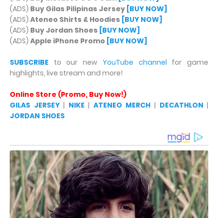
(ADS)
Buy Gilas Pilipinas Jersey
[BUY NOW]
(ADS)
Ateneo Shirts & Hoodies
[BUY NOW]
(ADS)
Buy Jordan Shoes
[BUY NOW]
(ADS)
Apple iPhone Promo
[BUY NOW]
SUBSCRIBE
to our new
YouTube channel
for game
highlights, live stream and more!
Online Store (Promo, Buy Now!)
GILAS JERSEY
|
NIKE
|
ATENEO MERCH
|
DECATHLON
|
JORDAN SHOES