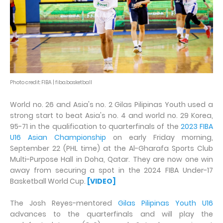
Photo credit: FIBA | fiba.basketball
World no. 26 and Asia's no. 2 Gilas Pilipinas Youth used a
strong start to beat Asia's no. 4 and world no. 29 Korea,
95-71 in the qualification to quarterfinals of the
2023 FIBA
U16 Asian Championship
on early Friday morning,
September 22 (PHL time) at the Al-Gharafa Sports Club
Multi-Purpose Hall in Doha, Qatar. They are now one win
away from securing a spot in the 2024 FIBA Under-17
Basketball World Cup.
[VIDEO]
The Josh Reyes-mentored
Gilas Pilipinas Youth U16
advances to the quarterfinals and will play the