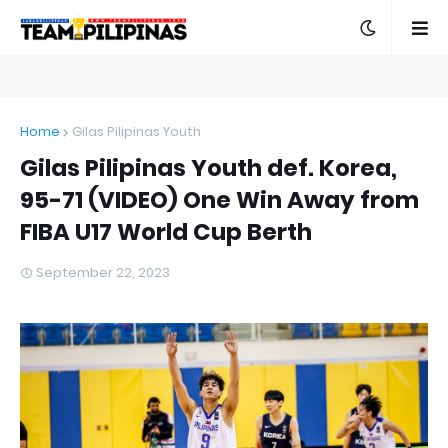
Home
Gilas Pilipinas Youth
Gilas Pilipinas Youth def. Korea,
95-71 (VIDEO) One Win Away from
FIBA U17 World Cup Berth
September 22, 2023