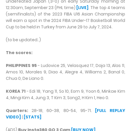
undefeated Japan (3-0) on early Saturday morning at
12:30am, September 23 (PHL time)
[LIVE]
. The top 4 teams
(semifinalists) of the 2023 FIBA U16 Asian Championship
will earn a spot in the 2024 FIBA Under-17 Basketball World
Cup to be held in Turkey from June 29 to July 7, 2024.
(to be updated..)
The scores:
PHILIPPINES 95
- Ludovice 25, Velasquez 17, Daja 13, Alas 11,
Amos 10, Morales 9, Diao 4, Alegre 4, Williams 2, Banal 0,
Chua 0, De Liano 0.
KOREA 71
- Edi 18, Yang 11, So 10, Eom 9, Yoon 6, Minkae Kim
4, Mingi Kim 4, Jung 3, T Kim 3, Song2, H Kim 1, Heo 0.
Quarters:
28-18, 60-38, 80-54, 95-71.
[FULL REPLAY
VIDEO]
|
[STATS]
(ADS)
Buy Insta360 GO 3 Cam
[BUY NOW]