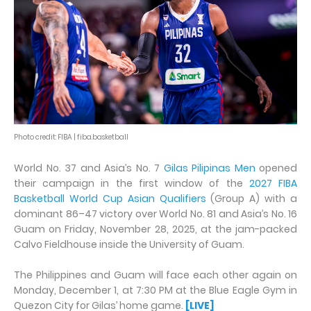
Photo credit: FIBA | fiba.basketball
World No. 37 and Asia’s No. 7
Gilas Pilipinas Men
opened
their campaign in the first window of the
2027 FIBA
Basketball World Cup Asian Qualifiers
(Group A) with a
dominant 86–47 victory over World No. 81 and Asia’s No. 16
Guam on Friday, November 28, 2025, at the jam-packed
Calvo Fieldhouse inside the University of Guam.
The Philippines and Guam will face each other again on
Monday, December 1, at 7:30 PM at the Blue Eagle Gym in
Quezon City for Gilas’ home game.
[LIVE]