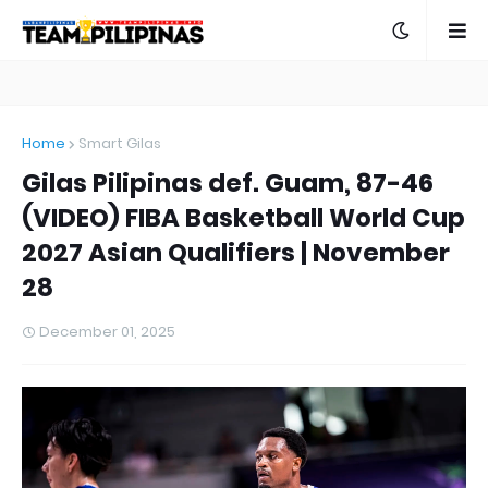
Home
Smart Gilas
Gilas Pilipinas def. Guam, 87-46
(VIDEO) FIBA Basketball World Cup
2027 Asian Qualifiers | November
28
December 01, 2025