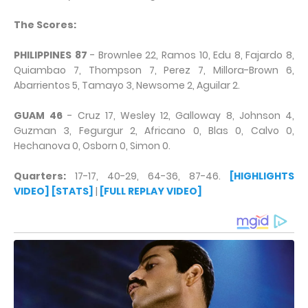
The Scores:
PHILIPPINES 87
- Brownlee 22, Ramos 10, Edu 8, Fajardo 8,
Quiambao 7, Thompson 7, Perez 7, Millora-Brown 6,
Abarrientos 5, Tamayo 3, Newsome 2, Aguilar 2.
GUAM 46
- Cruz 17, Wesley 12, Galloway 8, Johnson 4,
Guzman 3, Fegurgur 2, Africano 0, Blas 0, Calvo 0,
Hechanova 0, Osborn 0, Simon 0.
Quarters:
17-17, 40-29, 64-36, 87-46.
[HIGHLIGHTS
VIDEO]
[STATS]
|
[FULL REPLAY VIDEO]