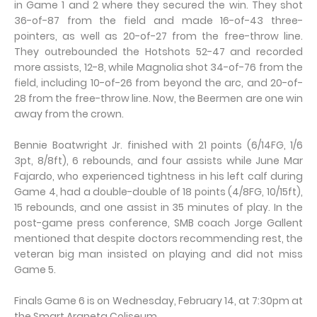
in Game 1 and 2 where they secured the win. They shot
36-of-87 from the field and made 16-of-43 three-
pointers, as well as 20-of-27 from the free-throw line.
They outrebounded the Hotshots 52-47 and recorded
more assists, 12-8, while Magnolia shot 34-of-76 from the
field, including 10-of-26 from beyond the arc, and 20-of-
28 from the free-throw line. Now, the Beermen are one win
away from the crown.
Bennie Boatwright Jr. finished with 21 points (6/14FG, 1/6
3pt, 8/8ft), 6 rebounds, and four assists while June Mar
Fajardo, who experienced tightness in his left calf during
Game 4, had a double-double of 18 points (4/8FG, 10/15ft),
15 rebounds, and one assist in 35 minutes of play. In the
post-game press conference, SMB coach Jorge Gallent
mentioned that despite doctors recommending rest, the
veteran big man insisted on playing and did not miss
Game 5.
Finals Game 6 is on Wednesday, February 14, at 7:30pm at
the Smart Araneta Coliseum.