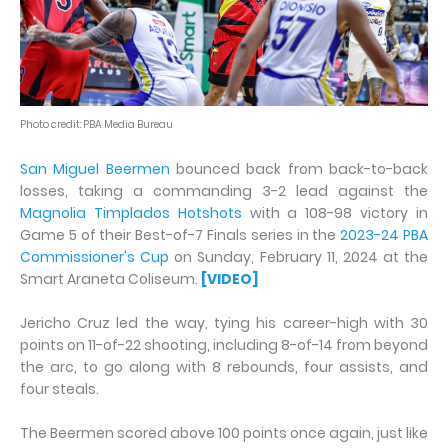
Photo credit: PBA Media Bureau
San Miguel Beermen
bounced back from back-to-back
losses, taking a commanding 3-2 lead against the
Magnolia Timplados Hotshots
with a 108-98 victory in
Game 5 of their Best-of-7 Finals series in the
2023-24 PBA
Commissioner's Cup
on Sunday, February 11, 2024 at the
Smart Araneta Coliseum.
[VIDEO]
Jericho Cruz led the way, tying his career-high with 30
points on 11-of-22 shooting, including 8-of-14 from beyond
the arc, to go along with 8 rebounds, four assists, and
four steals.
The Beermen scored above 100 points once again, just like