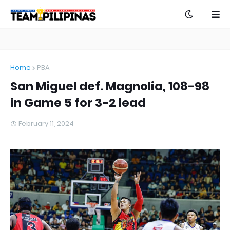
Home
PBA
San Miguel def. Magnolia, 108-98
in Game 5 for 3-2 lead
February 11, 2024