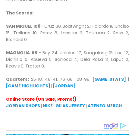
The Scores:
SAN MIGUEL 108
- Cruz 30, Boatwright 21, Fajardo 18, Enciso
15, Trollano 10, Perez 8, Lassiter 2, Tautuaa 2, Ross 2,
Brondial 0.
MAGNOLIA 98
- Bey 34, Jalalon 17, Sangalang 15, Lee 12,
Dionisio 6, Abueva 5, Barroca 4, Dela Rosa 3, Laput 2,
Reavis 0, Tratter 0.
Quarters:
25-18, 48-41, 76-68, 108-98.
[GAME STATS]
|
[GAME HIGHLIGHTS]
|
[JORDAN]
Online Store (On Sale, Promo!)
JORDAN SHOES
|
NIKE
|
GILAS JERSEY
|
ATENEO MERCH