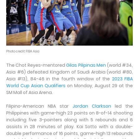
Photo credit: FIBA Asia
The Chot Reyes-mentored
Gilas Pilipinas Men
(world #34,
Asia #6) defeated Kingdom of Saudi Arabia (world #80,
Asia #13), 84-46 in the fourth window of the
2023 FIBA
World Cup Asian Qualifiers
on Monday, August 29 at the
SM Mall of Asia Arena.
Filipino-American NBA star
Jordan Clarkson
led the
Philippines with game-high 23 points on 8-of-14 shooting
including five 3-pointers along with 5 rebounds and 6
assists in 28 minutes of play. Kai Sotto with a double-
double performance of 16 points, game-high 13 rebounds