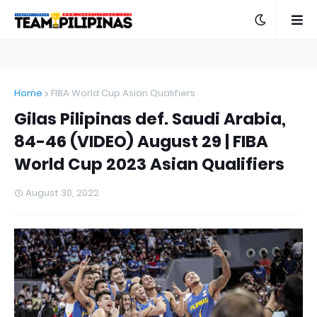
Home
FIBA World Cup Asian Qualifiers
Gilas Pilipinas def. Saudi Arabia,
84-46 (VIDEO) August 29 | FIBA
World Cup 2023 Asian Qualifiers
August 30, 2022