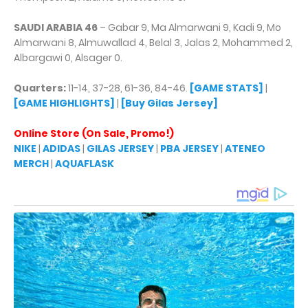
SAUDI ARABIA 46
– Gabar 9, Ma Almarwani 9, Kadi 9, Mo
Almarwani 8, Almuwallad 4, Belal 3, Jalas 2, Mohammed 2,
Albargawi 0, Alsager 0.
Quarters:
11-14, 37-28, 61-36, 84-46.
[GAME STATS]
|
[GAME HIGHLIGHTS]
|
[Buy Gilas Jersey]
Online Store (On Sale, Promo!)
NIKE
|
ADIDAS
|
GILAS JERSEY
|
PBA JERSEY
|
ATENEO
MERCH
|
AQUAFLASK