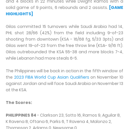
and 4 blocks in 22 minutes while Dwight Ramos with a
solid game of 9 points, 6 rebounds and 2 assists.
[GAME
HIGHLIGHTS]
Gilas committed 15 turnovers while Saudi Arabia had 14,
PHL shot 28/66 (42%) from the field including 9-of-23
shooting from downtown (KSA - 16/68 fg, 5/33 3pts) and
Gilas went 19-of-23 from the free throw line (KSA- 9/16 ft).
Gilas outrebounded the KSA 55-38 and more blocks 7-4,
while Lebanon had more steals 6-5.
The Philippines will be back in action in the fifth window of
the
2023 FIBA World Cup Asian Qualifiers
on November 10
against Jordan and will face Saudi Arabia on November 13
at the KSA.
The Scores:
PHILIPPINES 84
- Clarkson 23, Sotto 16, Ramos 9, Aguilar 8,
K Ravena 8, Oftana 6, Parks 6, T Ravena 4, Malonzo 2,
Thompson 2, Adams 0, Newsome 0.