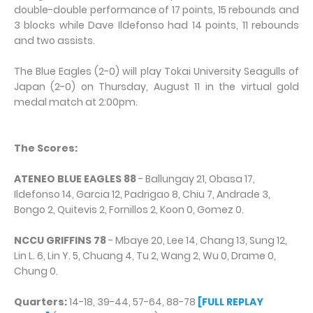
double-double performance of 17 points, 15 rebounds and
3 blocks while Dave Ildefonso had 14 points, 11 rebounds
and two assists.
The Blue Eagles (2-0) will play Tokai University Seagulls of
Japan (2-0) on Thursday, August 11 in the virtual gold
medal match at 2:00pm.
The Scores:
ATENEO BLUE EAGLES 88
- Ballungay 21, Obasa 17,
Ildefonso 14, Garcia 12, Padrigao 8, Chiu 7, Andrade 3,
Bongo 2, Quitevis 2, Fornillos 2, Koon 0, Gomez 0.
NCCU GRIFFINS 78
- Mbaye 20, Lee 14, Chang 13, Sung 12,
Lin L. 6, Lin Y. 5, Chuang 4, Tu 2, Wang 2, Wu 0, Drame 0,
Chung 0.
Quarters:
14-18, 39-44, 57-64, 88-78
[FULL REPLAY