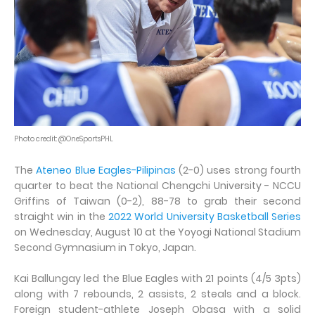
Photo credit: @OneSportsPHL
The
Ateneo Blue Eagles-Pilipinas
(2-0) uses strong fourth
quarter to beat the National Chengchi University - NCCU
Griffins of Taiwan (0-2), 88-78 to grab their second
straight win in the
2022 World University Basketball Series
on Wednesday, August 10 at the Yoyogi National Stadium
Second Gymnasium in Tokyo, Japan.
Kai Ballungay led the Blue Eagles with 21 points (4/5 3pts)
along with 7 rebounds, 2 assists, 2 steals and a block.
Foreign student-athlete Joseph Obasa with a solid