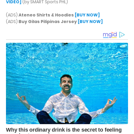
VIDEO]
(by SMART Sports PHL)
(ADS)
Ateneo Shirts & Hoodies
[BUY NOW]
(ADS)
Buy Gilas Pilipinas Jersey
[BUY NOW]