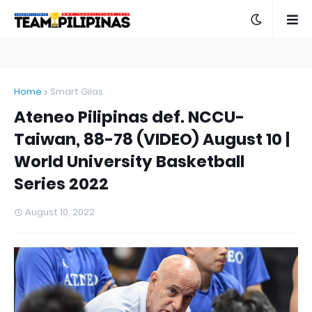
Home
Smart Gilas
Ateneo Pilipinas def. NCCU-
Taiwan, 88-78 (VIDEO) August 10 |
World University Basketball
Series 2022
August 10, 2022