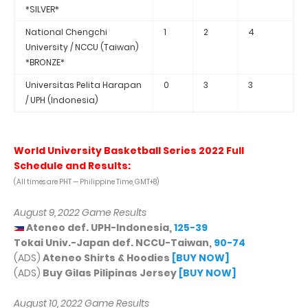
*SILVER*
National Chengchi
1
2
4
University / NCCU (Taiwan)
*BRONZE*
Universitas Pelita Harapan
0
3
3
/ UPH (Indonesia)
World University Basketball Series 2022 Full
Schedule and Results:
(All times are PHT — Philippine Time, GMT+8)
August 9, 2022 Game Results
Ateneo def. UPH-Indonesia,
125-39
Tokai Univ.-Japan def. NCCU-Taiwan,
90-74
(ADS)
Ateneo Shirts & Hoodies
[BUY NOW]
(ADS)
Buy Gilas Pilipinas Jersey
[BUY NOW]
August 10, 2022 Game Results