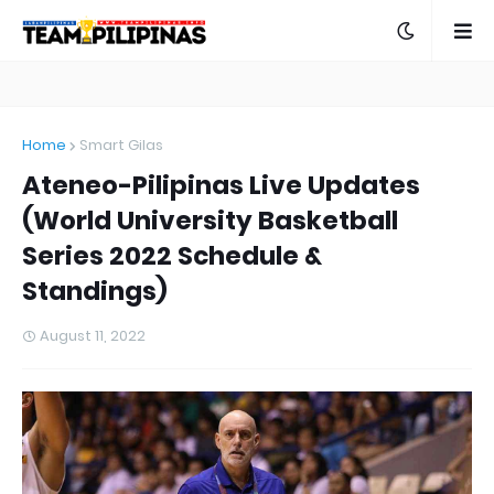
Home
Smart Gilas
Ateneo-Pilipinas Live Updates
(World University Basketball
Series 2022 Schedule &
Standings)
August 11, 2022