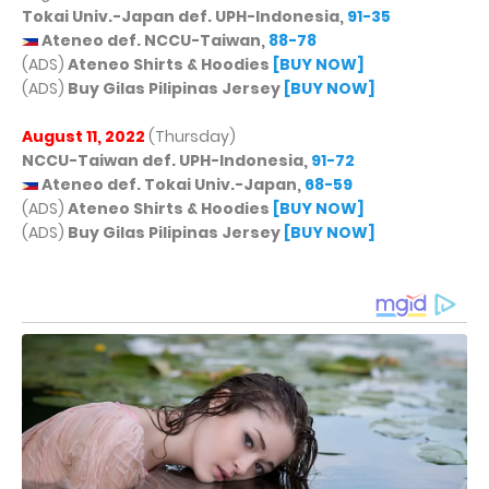
Tokai Univ.-Japan def. UPH-Indonesia,
91-35
Ateneo def. NCCU-Taiwan,
88-78
(ADS)
Ateneo Shirts & Hoodies
[BUY NOW]
(ADS)
Buy Gilas Pilipinas Jersey
[BUY NOW]
August 11, 2022
(Thursday)
NCCU-Taiwan def. UPH-Indonesia,
91-72
Ateneo def. Tokai Univ.-Japan,
68-59
(ADS)
Ateneo Shirts & Hoodies
[BUY NOW]
(ADS)
Buy Gilas Pilipinas Jersey
[BUY NOW]