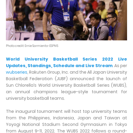
Photo credit: Ernie Sarmiento-ESPN5
World University Basketball Series 2022 Live
Updates, Standings, Schedule and Live Stream
. As per
wubseries
, Rakuten Group, Inc. and the All Japan University
Basketball Federation (JUBF) announced the launch of
Sun Chlorella’s World University Basketball Series (WUBS),
an annual champions league-style tournament for
university basketball teams.
The inaugural tournament will host top university teams
from the Philippines, Indonesia, Japan and Taiwan at
Yoyogi National Stadium Second Gymnasium in Tokyo
from August 9-11, 2022. The WUBS 2022 follows a round-