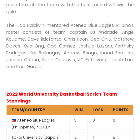
robin format, the team with the best record will win the
gold.
The Tab Baldwin-mentored Ateneo Blue Eagles-Pilipinas
roster consists of team captain BJ Andrade, Ange
Kouame, Dave Ildefonso, Chris Koon, Geo Chiu, Matthew
Daves, Kyle Ong, Gab Gomez, Joshua Lazaro, Forthsky
Padrigao, Kai Ballungay, Andrew Bongo, Inand Fornillos,
Joseph Obasa, Sean Quetevis, JC Fetalvero, Jacob Lao,
and Paul Garcia.
2022 World University Basketball Series Team
Standings
TEAM/COUNTRY
WIN
LOSS
POINTS
Ateneo Blue Eagles
3
0
6
(Philippines) *GOLD*
Tokai University (Japan)
2
1
5