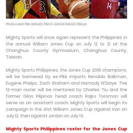
Photo credit: PBA IMAGES | PBA D-LEAGUE IMAGE | PBA.ph
Mighty Sports will once again represent the Philippines in
the annual William Jones Cup on July 12 to 21 at the
Changhua County Gymnasium, Changhua County,
Taiwan.
Mighty Sports Philippines, the Jones Cup 2016 champions,
will be bannered by ex-PBA imports Renaldo Balkman,
Eugene Phelps, Zach Graham and Hamady N'Diaye. The
12-man roster will be mentored by Charles Tiu and the
former Gilas Pilipinas head coach Rajko Toroman will
serve as an assistant coach. Mighty Sports will begin its
campaign in the 41st William Jones Cup against Iran on
July 12, then against Jordan on July 13.
Mighty Sports Philippines roster for the Jones Cup