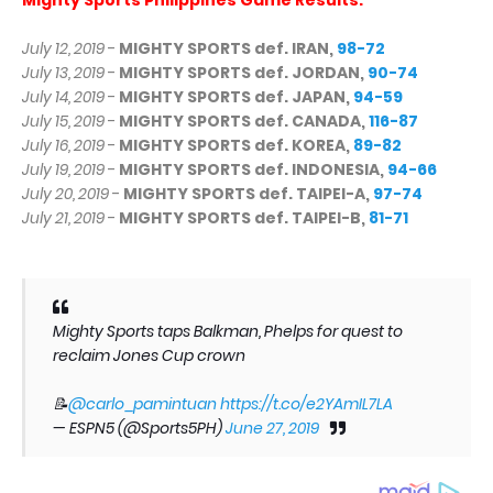
July 12, 2019
-
MIGHTY SPORTS def. IRAN,
98-72
July 13, 2019
-
MIGHTY SPORTS def. JORDAN,
90-74
July 14, 2019
-
MIGHTY SPORTS def. JAPAN,
94-59
July 15, 2019
-
MIGHTY SPORTS def. CANADA,
116-87
July 16, 2019
-
MIGHTY SPORTS def. KOREA,
89-82
July 19, 2019
-
MIGHTY SPORTS def. INDONESIA,
94-66
July 20, 2019
-
MIGHTY SPORTS def. TAIPEI-A,
97-74
July 21, 2019
-
MIGHTY SPORTS def. TAIPEI-B,
81-71
Mighty Sports taps Balkman, Phelps for quest to
reclaim Jones Cup crown
📝
@carlo_pamintuan
https://t.co/e2YAmIL7LA
— ESPN5 (@Sports5PH)
June 27, 2019