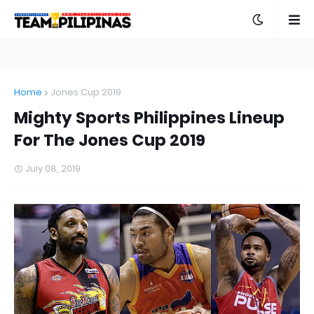
Home
Jones Cup 2019
Mighty Sports Philippines Lineup
For The Jones Cup 2019
July 08, 2019