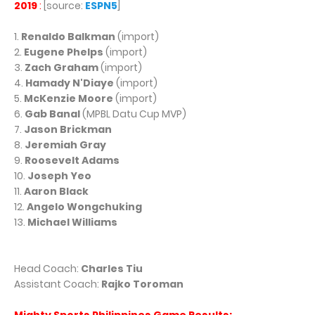
2019
:
[source:
ESPN5
]
1.
Renaldo Balkman
(import)
2.
Eugene Phelps
(import)
3.
Zach Graham
(import)
4.
Hamady N'Diaye
(import)
5.
McKenzie Moore
(import)
6.
Gab Banal
(MPBL Datu Cup MVP)
7.
Jason Brickman
8.
Jeremiah Gray
9.
Roosevelt Adams
10.
Joseph Yeo
11.
Aaron Black
12.
Angelo Wongchuking
13.
Michael Williams
Head Coach:
Charles Tiu
Assistant Coach:
Rajko Toroman
Mighty Sports Philippines Game Results: