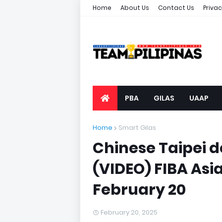
Home
About Us
Contact Us
Privac
PBA
GILAS
UAAP
Home
Smart Gilas
Chinese Taipei de
(VIDEO) FIBA Asia
February 20
February 20, 2025