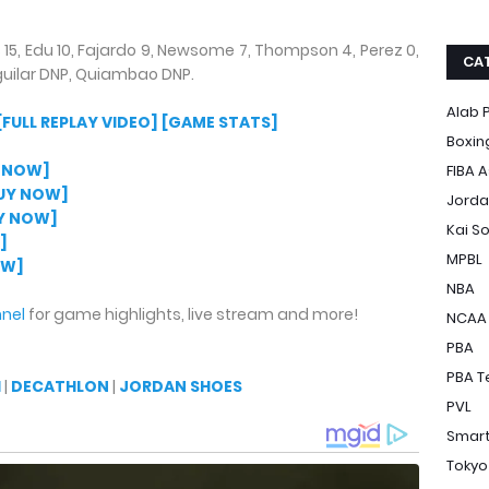
15, Edu 10, Fajardo 9, Newsome 7, Thompson 4, Perez 0,
CA
uilar DNP, Quiambao DNP.
Alab P
[FULL REPLAY VIDEO]
[GAME STATS]
Boxin
 NOW]
FIBA A
UY NOW]
Jorda
Y NOW]
Kai S
]
MPBL
OW]
NBA
nel
for game highlights, live stream and more!
NCAA
PBA
PBA T
H
|
DECATHLON
|
JORDAN SHOES
PVL
Smart
Tokyo