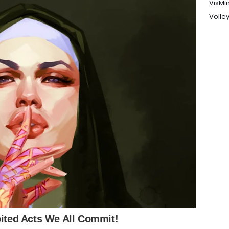
VisMi
Volley