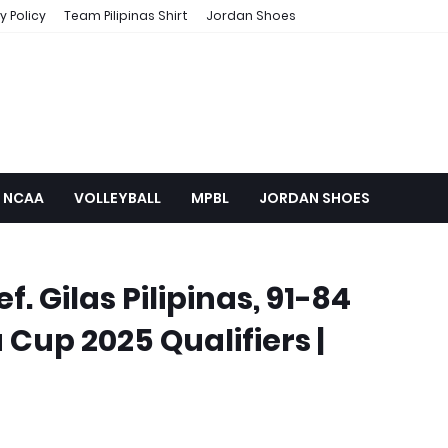
y Policy
Team Pilipinas Shirt
Jordan Shoes
NCAA
VOLLEYBALL
MPBL
JORDAN SHOES
f. Gilas Pilipinas, 91-84
 Cup 2025 Qualifiers |