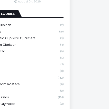
August 04, 2026
TEGORIES
ilipinas
(2)
g
(10)
sia Cup 2021 Qualifiers
(5)
n Clarkson
(4)
otto
(9)
(5)
(7)
(3)
(132)
eam Rosters
(6)
(2)
 Gilas
(154)
 Olympics
(3)