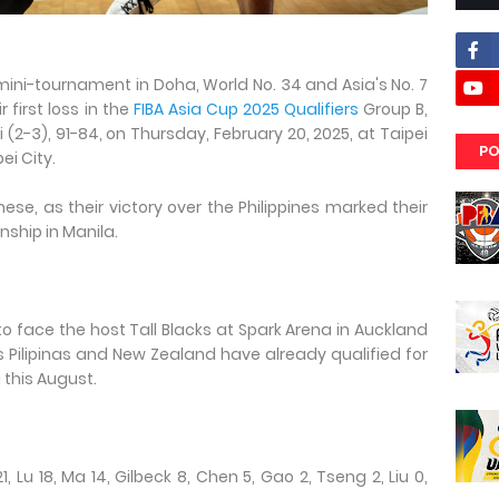
 mini-tournament in Doha, World No. 34 and Asia's No. 7
r first loss in the
FIBA Asia Cup 2025 Qualifiers
Group B,
(2-3), 91-84, on Thursday, February 20, 2025, at Taipei
PO
i City.
nese, as their victory over the Philippines marked their
nship in Manila.
to face the host Tall Blacks at Spark Arena in Auckland
as Pilipinas and New Zealand have already qualified for
 this August.
1, Lu 18, Ma 14, Gilbeck 8, Chen 5, Gao 2, Tseng 2, Liu 0,