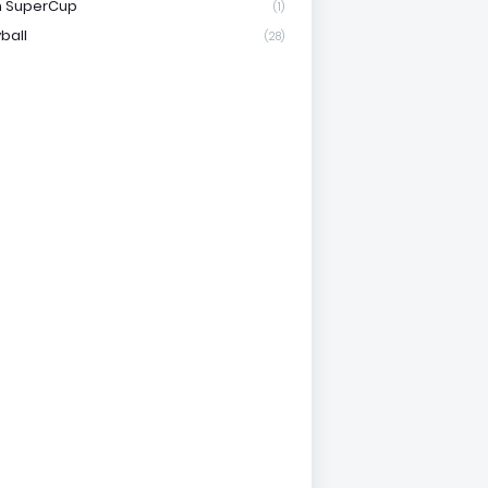
n SuperCup
(1)
ball
(28)