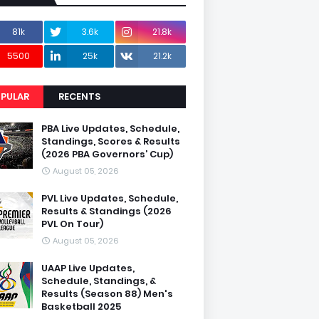
81k
3.6k
21.8k
5500
25k
21.2k
PULAR
RECENTS
PBA Live Updates, Schedule,
Standings, Scores & Results
(2026 PBA Governors’ Cup)
August 05, 2026
PVL Live Updates, Schedule,
Results & Standings (2026
PVL On Tour)
August 05, 2026
UAAP Live Updates,
Schedule, Standings, &
Results (Season 88) Men's
Basketball 2025