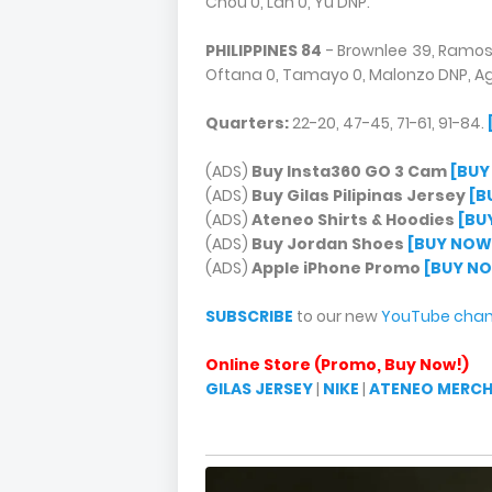
Chou 0, Lan 0, Yu DNP.
PHILIPPINES 84
- Brownlee 39, Ramos 
Oftana 0, Tamayo 0, Malonzo DNP, Ag
Quarters:
22-20, 47-45, 71-61, 91-84.
(ADS)
Buy Insta360 GO 3 Cam
[BUY
(ADS)
Buy Gilas Pilipinas Jersey
[B
(ADS)
Ateneo Shirts & Hoodies
[BU
(ADS)
Buy Jordan Shoes
[BUY NOW
(ADS)
Apple iPhone Promo
[BUY N
SUBSCRIBE
to our new
YouTube chan
Online Store (Promo, Buy Now!)
GILAS JERSEY
|
NIKE
|
ATENEO MERC