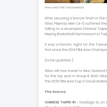
Photo credit: FIBA | fiba.basketball
After securing a bronze finish in the
Gilas Pilipinas Men (4-1) suffered thei
falling to a revamped Chinese Taipei 
Heping Basketball Gymnasium in Taipe
It was a historic night for the Taiwa
first since the 2013 FIBA Asia Champio
(to be updated..)
Gilas will now travel to New Zealand 
for the top spot in Group B. Both Gil
the 2025 FIBA Asia Cup in Saudi Arabia
The Scores:
CHINESE TAIPEI 91
- Gadiaga 21, Lin 2