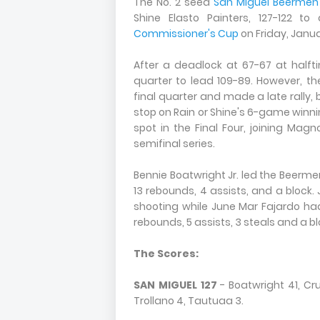
The No. 2 seed
San Miguel Beermen
Shine Elasto Painters, 127-122 
Commissioner's Cup
on Friday, Januar
After a deadlock at 67-67 at halft
quarter to lead 109-89. However, th
final quarter and made a late rally,
stop on Rain or Shine's 6-game winni
spot in the Final Four, joining Magn
semifinal series.
Bennie Boatwright Jr. led the Beermen
13 rebounds, 4 assists, and a block.
shooting while June Mar Fajardo ha
rebounds, 5 assists, 3 steals and a bl
The Scores:
SAN MIGUEL 127
- Boatwright 41, Cruz
Trollano 4, Tautuaa 3.