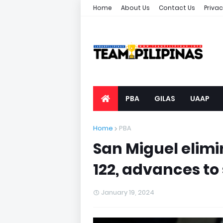
Home
About Us
Contact Us
Privac
PBA
GILAS
UAAP
Home
PBA
San Miguel elimin
122, advances to
January 19, 2024