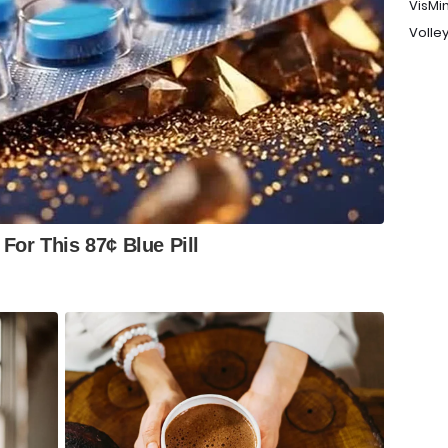
VisMi
Volley