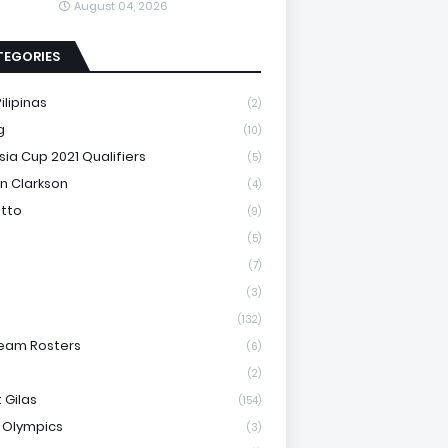
August 04, 2026
TEGORIES
ilipinas
(2)
g
(10)
sia Cup 2021 Qualifiers
(5)
n Clarkson
(4)
otto
(9)
(5)
(7)
(3)
(132)
eam Rosters
(6)
(2)
 Gilas
(154)
 Olympics
(3)