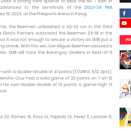
used a strong third quarter to beat the No. 7 Rain or
to advanced to the semifinals of the
2023-24 PBA
y 19, 2024, at the Philsports Arena in Pasig.
ime, the Beermen unleashed a 42-22 run in the third
e Elasto Painters outscored the Beermen 33-18 in the
 but it was not enough to secure a victory as SMB put a
PO
ng streak. With this win, San Miguel Beermen secured a
olia. SMB will face the Barangay Ginebra in best-of-5
 with a double-double of 41 points (17/28FG, 5/12 3pts),
 Jericho Cruz had a solid game of 20 points on 7-of-10
d his own double-double of 13 points, a game-high 13
ock.
 20, Romeo 15, Ross 14, Fajardo 13, Perez 11, Lassiter 6,