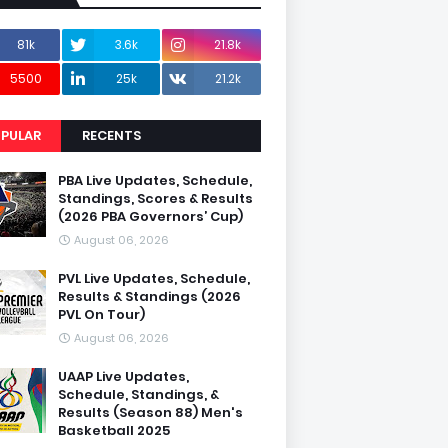
81k
3.6k
21.8k
5500
25k
21.2k
PULAR
RECENTS
PBA Live Updates, Schedule,
Standings, Scores & Results
(2026 PBA Governors’ Cup)
August 06, 2026
PVL Live Updates, Schedule,
Results & Standings (2026
PVL On Tour)
August 06, 2026
UAAP Live Updates,
Schedule, Standings, &
Results (Season 88) Men's
Basketball 2025