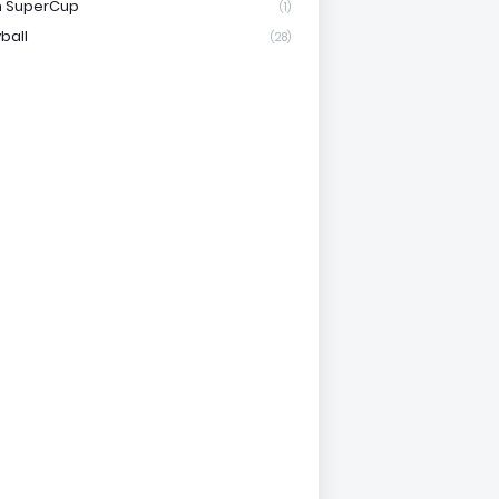
n SuperCup
(1)
ball
(28)