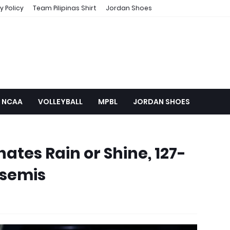
y Policy
Team Pilipinas Shirt
Jordan Shoes
NCAA
VOLLEYBALL
MPBL
JORDAN SHOES
ates Rain or Shine, 127-
 semis