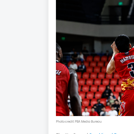
Photo credit: PBA Media Bureau