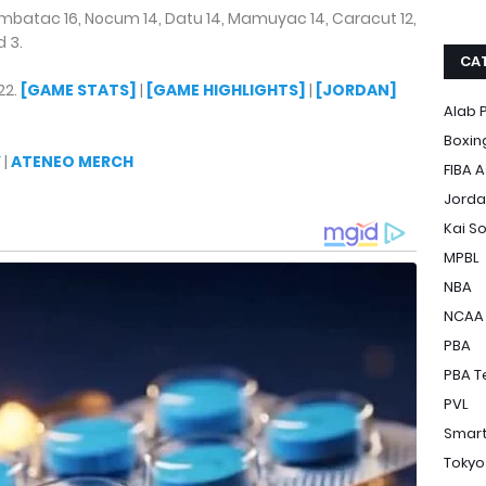
mbatac 16, Nocum 14, Datu 14, Mamuyac 14, Caracut 12,
d 3.
CA
22.
[GAME STATS]
|
[GAME HIGHLIGHTS]
|
[JORDAN]
Alab P
Boxin
Y
|
ATENEO MERCH
FIBA A
Jorda
Kai S
MPBL
NBA
NCAA
PBA
PBA T
PVL
Smart
Tokyo