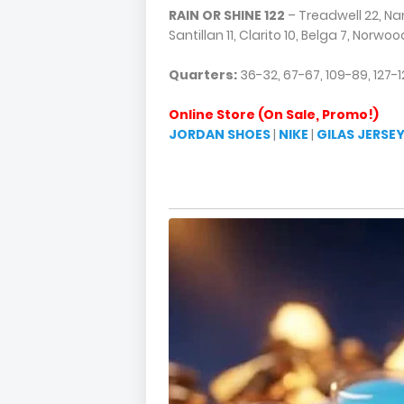
RAIN OR SHINE 122
– Treadwell 22, Na
Santillan 11, Clarito 10, Belga 7, Norwoo
Quarters:
36-32, 67-67, 109-89, 127-1
Online Store (On Sale, Promo!)
JORDAN SHOES
|
NIKE
|
GILAS JERSE