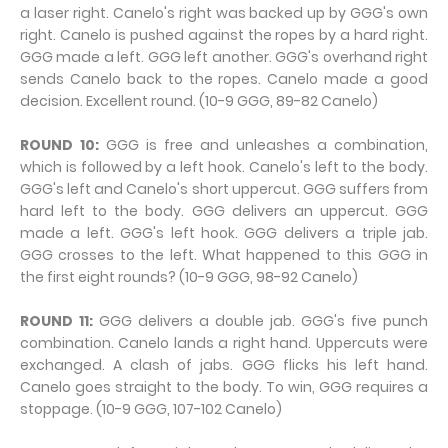
a laser right. Canelo's right was backed up by GGG's own
right. Canelo is pushed against the ropes by a hard right.
GGG made a left. GGG left another. GGG's overhand right
sends Canelo back to the ropes. Canelo made a good
decision. Excellent round. (10-9 GGG, 89-82 Canelo)
ROUND 10:
GGG is free and unleashes a combination,
which is followed by a left hook. Canelo's left to the body.
GGG's left and Canelo's short uppercut. GGG suffers from
hard left to the body. GGG delivers an uppercut. GGG
made a left. GGG's left hook. GGG delivers a triple jab.
GGG crosses to the left. What happened to this GGG in
the first eight rounds? (10-9 GGG, 98-92 Canelo)
ROUND 11:
GGG delivers a double jab. GGG's five punch
combination. Canelo lands a right hand. Uppercuts were
exchanged. A clash of jabs. GGG flicks his left hand.
Canelo goes straight to the body. To win, GGG requires a
stoppage. (10-9 GGG, 107-102 Canelo)