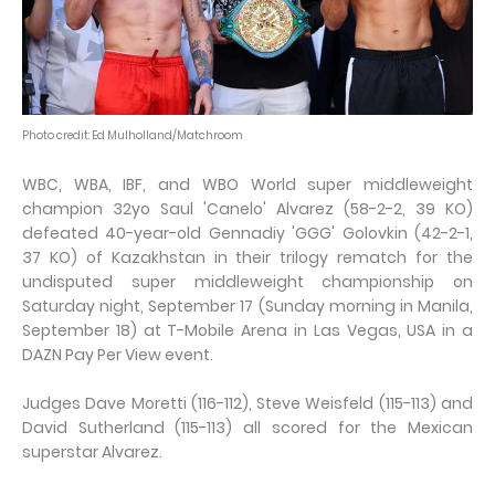
Photo credit: Ed Mulholland/Matchroom
WBC, WBA, IBF, and WBO World super middleweight
champion 32yo Saul 'Canelo' Alvarez (58-2-2, 39 KO)
defeated 40-year-old Gennadiy 'GGG' Golovkin (42-2-1,
37 KO) of Kazakhstan in their trilogy rematch for the
undisputed super middleweight championship on
Saturday night, September 17 (Sunday morning in Manila,
September 18) at T-Mobile Arena in Las Vegas, USA in a
DAZN Pay Per View event.
Judges Dave Moretti (116-112), Steve Weisfeld (115-113) and
David Sutherland (115-113) all scored for the Mexican
superstar Alvarez.