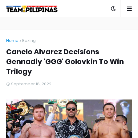
Home
Boxing
Canelo Alvarez Decisions
Gennadiy 'GGG' Golovkin To Win
Trilogy
September 18, 2022