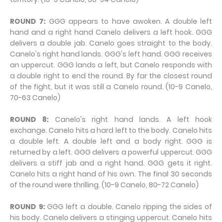
ROUND 7:
GGG appears to have awoken. A double left
hand and a right hand Canelo delivers a left hook. GGG
delivers a double jab. Canelo goes straight to the body.
Canelo's right hand lands. GGG's left hand. GGG receives
an uppercut. GGG lands a left, but Canelo responds with
a double right to end the round. By far the closest round
of the fight, but it was still a Canelo round. (10-9 Canelo,
70-63 Canelo)
ROUND 8:
Canelo's right hand lands. A left hook
exchange. Canelo hits a hard left to the body. Canelo hits
a double left. A double left and a body right. GGG is
returned by a left. GGG delivers a powerful uppercut. GGG
delivers a stiff jab and a right hand. GGG gets it right.
Canelo hits a right hand of his own. The final 30 seconds
of the round were thrilling. (10-9 Canelo, 80-72 Canelo)
ROUND 9:
GGG left a double. Canelo ripping the sides of
his body. Canelo delivers a stinging uppercut. Canelo hits