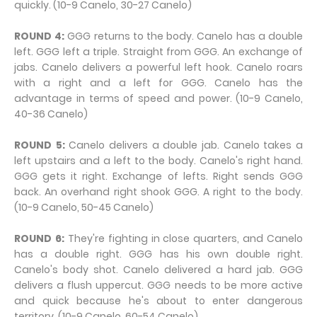
quickly. (10-9 Canelo, 30-27 Canelo)
ROUND 4:
GGG returns to the body. Canelo has a double
left. GGG left a triple. Straight from GGG. An exchange of
jabs. Canelo delivers a powerful left hook. Canelo roars
with a right and a left for GGG. Canelo has the
advantage in terms of speed and power. (10-9 Canelo,
40-36 Canelo)
ROUND 5:
Canelo delivers a double jab. Canelo takes a
left upstairs and a left to the body. Canelo's right hand.
GGG gets it right. Exchange of lefts. Right sends GGG
back. An overhand right shook GGG. A right to the body.
(10-9 Canelo, 50-45 Canelo)
ROUND 6:
They're fighting in close quarters, and Canelo
has a double right. GGG has his own double right.
Canelo's body shot. Canelo delivered a hard jab. GGG
delivers a flush uppercut. GGG needs to be more active
and quick because he's about to enter dangerous
territory. (10-9 Canelo, 60-54 Canelo)