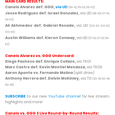
MAIN CARD RESULTS:
Canelo Alvarez def. GGG,
via UD
(116-112, 115-113, 115-113)
Jesse Rodriguez def. Israel Gonzalez,
via UD
(118-109, 117-110,
114-113)
Ali Akhmedov def. Gabriel Rosado,
via UD
(100-90, 100-90,
100-90)
Austin Williams def. Kieron Conway,
via UD
(97-92, 97-92, 96-
93)
Canelo Alvarez vs. GGG Undercard:
Diego Pacheco def. Enrique Collazo,
via TKO1
Marc Castro def. Kevin Montiel Mendoza,
via TKO5
Aaron Aponte vs. Fernando Molina
(split draw)
Anthony Herrera def. Delvin McKinley,
via TD
(50-45, 50-45,
50-45)
SUBSCRIBE
to our new
YouTube channel
for live stream,
highlights and more!
Canelo vs. GGG 3 Live Round-by-Round Results: