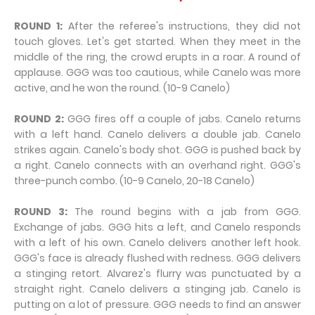
ROUND 1:
After the referee's instructions, they did not
touch gloves. Let's get started. When they meet in the
middle of the ring, the crowd erupts in a roar. A round of
applause. GGG was too cautious, while Canelo was more
active, and he won the round. (10-9 Canelo)
ROUND 2:
GGG fires off a couple of jabs. Canelo returns
with a left hand. Canelo delivers a double jab. Canelo
strikes again. Canelo's body shot. GGG is pushed back by
a right. Canelo connects with an overhand right. GGG's
three-punch combo. (10-9 Canelo, 20-18 Canelo)
ROUND 3:
The round begins with a jab from GGG.
Exchange of jabs. GGG hits a left, and Canelo responds
with a left of his own. Canelo delivers another left hook.
GGG's face is already flushed with redness. GGG delivers
a stinging retort. Alvarez's flurry was punctuated by a
straight right. Canelo delivers a stinging jab. Canelo is
putting on a lot of pressure. GGG needs to find an answer