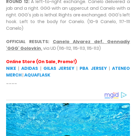
ROUND 12:
A left-to-right exchange. Canelo delivered a
jab and a right. GGG with an uppercut and Canelo with a
right. GGG's jab is lethal. Rights are exchanged. GGG's left
hook. Left to the body for Canelo. (10-9 Canelo, 117-111
Canelo)
OFFICIAL RESULTS:
Canelo Alvarez def. Gennadiy
'GGG' Golovkin,
via UD (116-112, 115-113, 115-113)
Online Store (On Sale, Promo!)
NIKE
|
ADIDAS
|
GILAS JERSEY
|
PBA JERSEY
|
ATENEO
MERCH
|
AQUAFLASK
____