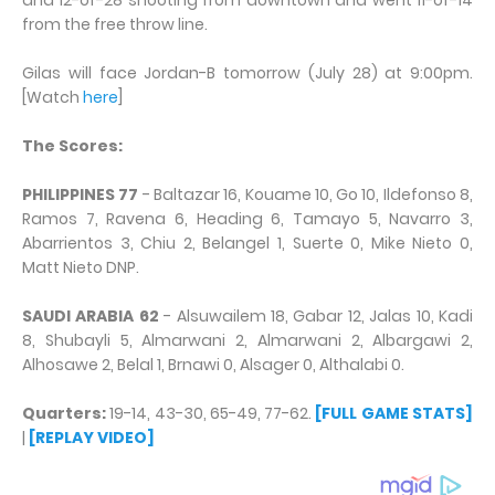
and 12-of-28 shooting from downtown and went 11-of-14
from the free throw line.
Gilas will face Jordan-B tomorrow (July 28) at 9:00pm.
[Watch
here
]
The Scores:
PHILIPPINES 77
- Baltazar 16, Kouame 10, Go 10, Ildefonso 8,
Ramos 7, Ravena 6, Heading 6, Tamayo 5, Navarro 3,
Abarrientos 3, Chiu 2, Belangel 1, Suerte 0, Mike Nieto 0,
Matt Nieto DNP.
SAUDI ARABIA 62
- Alsuwailem 18, Gabar 12, Jalas 10, Kadi
8, Shubayli 5, Almarwani 2, Almarwani 2, Albargawi 2,
Alhosawe 2, Belal 1, Brnawi 0, Alsager 0, Althalabi 0.
Quarters:
19-14, 43-30, 65-49, 77-62.
[FULL GAME STATS]
|
[REPLAY VIDEO]