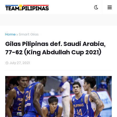
Home
Smart Gilas
Gilas Pilipinas def. Saudi Arabia,
77-62 (King Abdullah Cup 2021)
July 27, 2021