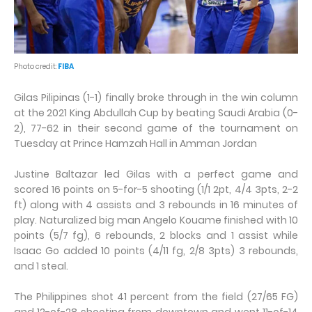
Photo credit:
FIBA
Gilas Pilipinas (1-1) finally broke through in the win column
at the 2021 King Abdullah Cup by beating Saudi Arabia (0-
2), 77-62 in their second game of the tournament on
Tuesday at Prince Hamzah Hall in Amman Jordan
Justine Baltazar led Gilas with a perfect game and
scored 16 points on 5-for-5 shooting (1/1 2pt, 4/4 3pts, 2-2
ft) along with 4 assists and 3 rebounds in 16 minutes of
play. Naturalized big man Angelo Kouame finished with 10
points (5/7 fg), 6 rebounds, 2 blocks and 1 assist while
Isaac Go added 10 points (4/11 fg, 2/8 3pts) 3 rebounds,
and 1 steal.
The Philippines shot 41 percent from the field (27/65 FG)